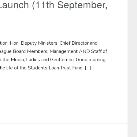
 Launch (11th September,
tion, Hon. Deputy Ministers, Chief Director and
Colleague Board Members, Management AND Staff of
om the Media, Ladies and Gentlemen. Good morning,
he life of the Students Loan Trust Fund. […]