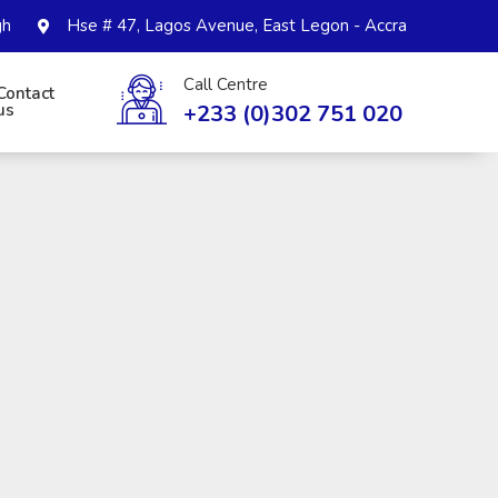
gh
Hse # 47, Lagos Avenue, East Legon - Accra
Call Centre
Contact
+233 (0)302 751 020
us