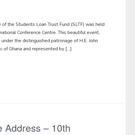
ry of the Students Loan Trust Fund (SLTF) was held
tional Conference Centre. This beautiful event,
 under the distinguished patronage of H.E. John
c of Ghana and represented by […]
 Address – 10th