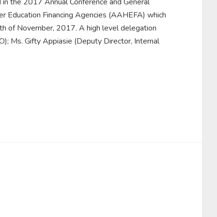
d in the 2017 Annual Conference and General
gher Education Financing Agencies (AAHEFA) which
th of November, 2017. A high level delegation
 Ms. Gifty Appiasie (Deputy Director, Internal