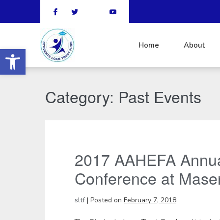
Home
About
Open toolbar
Category:
Past Events
2017 AAHEFA Annua
Conference at Mase
sltf
|
Posted on
February 7, 2018