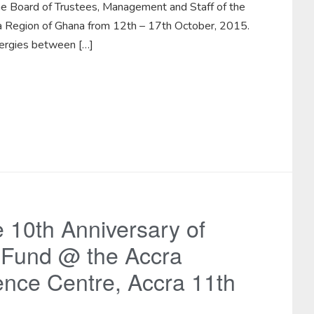
he Board of Trustees, Management and Staff of the
lta Region of Ghana from 12th – 17th October, 2015.
nergies between […]
e 10th Anniversary of
 Fund @ the Accra
ence Centre, Accra 11th