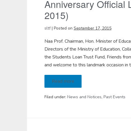
Anniversary Official
2015)
sltf
|
Posted on
September 17, 2015
Naa Prof. Chairman, Hon. Minister of Educa
Directors of the Ministry of Education, 
the Students Loan Trust Fund, Friends fr
and welcome to this landmark occasion in t
Read more
Filed under:
News and Notices
,
Past Events