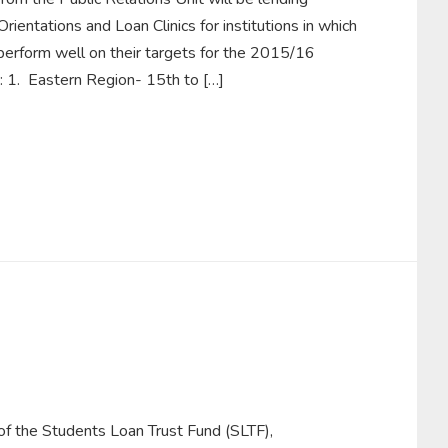
rientations and Loan Clinics for institutions in which
perform well on their targets for the 2015/16
e: 1. Eastern Region- 15th to […]
 of the Students Loan Trust Fund (SLTF),