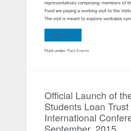
representatives comprising: members of t
Fund are paying a working visit to the Vo
The visit is meant to explore workable sy
Read more
Filed under:
Past Events
Official Launch of th
Students Loan Trust
International Confer
September, 2015