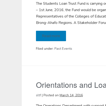
The Students Loan Trust Fund is carrying
– 1st June, 2016, the Fund would be organi
Representatives of the Colleges of Educat
Brong-Ahafo Regions. A Stakeholder Forum
Read more
Filed under:
Past Events
Orientations and Loan
sltf
|
Posted on
March 14, 2016
The Operations Department with support fr