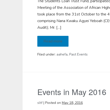
The Students Loan Trust Fund, participate
Meeting of the Association of African Hi
took place from the 31st October to the 4
comprising Nana Kwaku Agyei Yeboah (CEO);
Audit); Mr. […]
Read more
Filed under:
aahefa
,
Past Events
Events in May 2016
sltf
|
Posted on
May 18, 2016