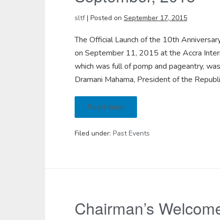
sltf
|
Posted on
September 17, 2015
The Official Launch of the 10th Anniversa
on September 11, 2015 at the Accra Interna
which was full of pomp and pageantry, was
Dramani Mahama, President of the Republi
Read more
Filed under:
Past Events
Chairman’s Welcome