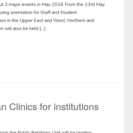
 out 2 major events in May 2016 From the 23rd May
zing orientation for Staff and Student
ion in the Upper East and West; Northern and
 will also be held […]
 Clinics for institutions
om the Public Relations Unit will be lending