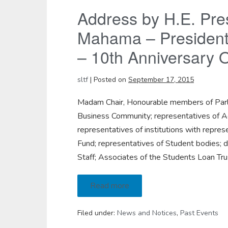
Address by H.E. Pre
Mahama – President 
– 10th Anniversary O
sltf
|
Posted on
September 17, 2015
Madam Chair, Honourable members of Parl
Business Community; representatives of Ag
representatives of institutions with repre
Fund; representatives of Student bodies; 
Staff; Associates of the Students Loan Trus
Read more
Filed under:
News and Notices
,
Past Events