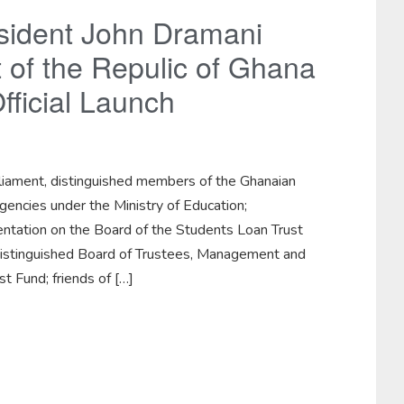
sident John Dramani
of the Repulic of Ghana
fficial Launch
iament, distinguished members of the Ghanaian
encies under the Ministry of Education;
sentation on the Board of the Students Loan Trust
distinguished Board of Trustees, Management and
t Fund; friends of […]