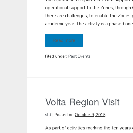
operational support to the Zones, through O
there are challenges, to enable the Zones 
academic year. The activity is a phased on
Read more
Filed under:
Past Events
Volta Region Visit
sltf
|
Posted on
October 9, 2015
As part of activities marking the ten years