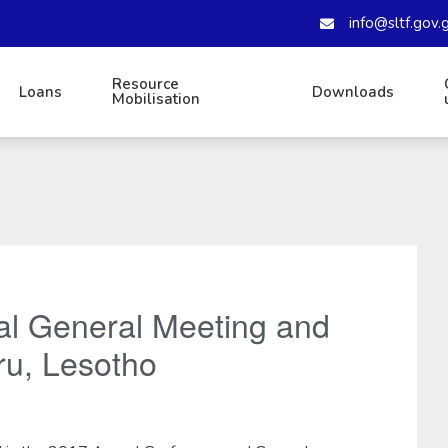
info@sltf.gov.
Resource
Loans
Downloads
Mobilisation
l General Meeting and
ru, Lesotho