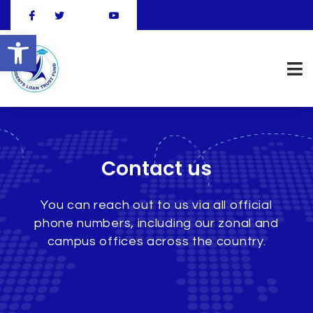
Open toolbar
Contact us
You can reach out to us via all official
phone numbers, including our zonal and
campus offices across the country.