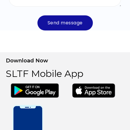
Send message
Download Now
SLTF Mobile App