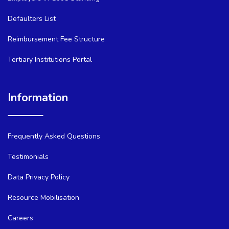
Defaulters List
Reimbursement Fee Structure
Tertiary Institutions Portal
Information
Frequently Asked Questions
Testimonials
Data Privacy Policy
Resource Mobilisation
Careers