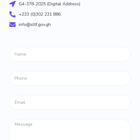
G4-378-2025 (Digital Address)
+233 (0)302 231 886
info@sltf.gov.gh