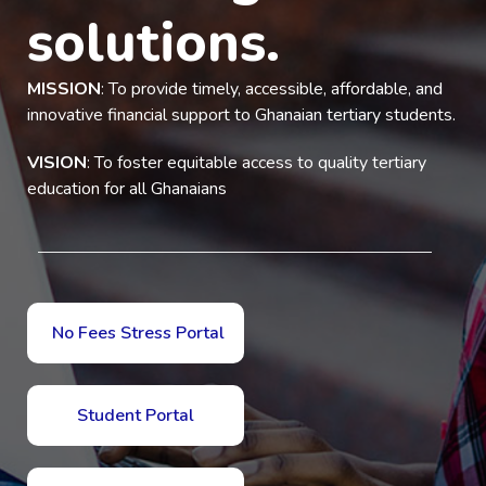
solutions.
MISSION
: To provide timely, accessible, affordable, and
innovative financial support to Ghanaian tertiary students.
VISION
: To foster equitable access to quality tertiary
education for all Ghanaians
No Fees Stress Portal
Student Portal