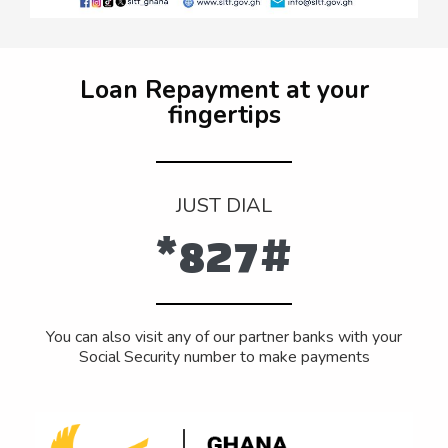
Loan Repayment at your
fingertips
JUST DIAL
*827#
You can also visit any of our partner banks with your
Social Security number to make payments