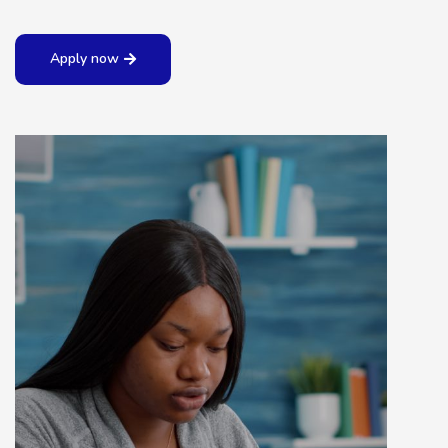
Apply now