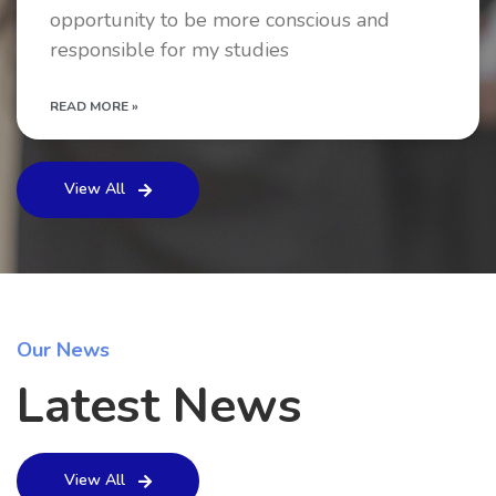
opportunity to be more conscious and
responsible for my studies
READ MORE »
View All
Our News
Latest News
View All