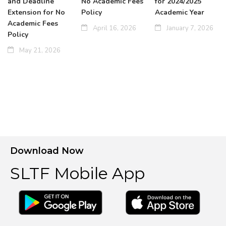
and Deadline
No Academic Fees
for 2024/2025
Extension for No
Policy
Academic Year
Academic Fees
April 16, 2026
January 7, 2026
Policy
May 21, 2026
Download Now
SLTF Mobile App