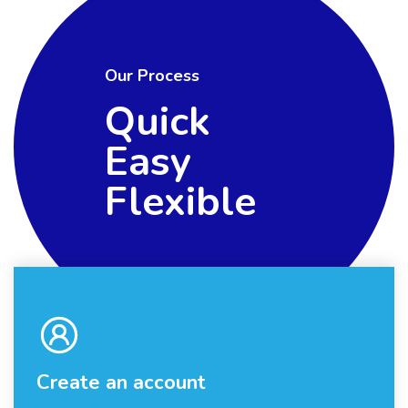
Our Process
Quick
Easy
Flexible
Create an account