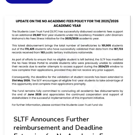
SLTF Announces Further
reimbursement and Deadline