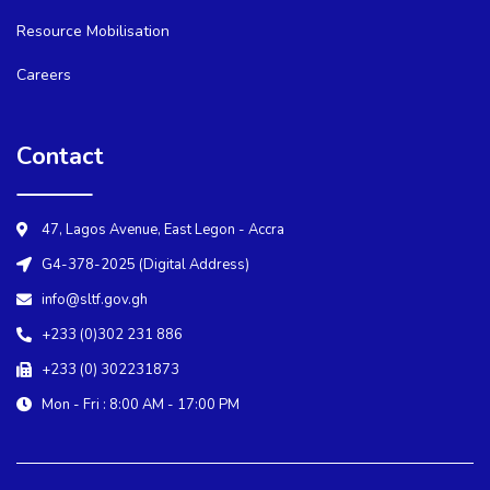
Resource Mobilisation
Careers
Contact
47, Lagos Avenue, East Legon - Accra
G4-378-2025 (Digital Address)
info@sltf.gov.gh
+233 (0)302 231 886
+233 (0) 302231873
Mon - Fri : 8:00 AM - 17:00 PM