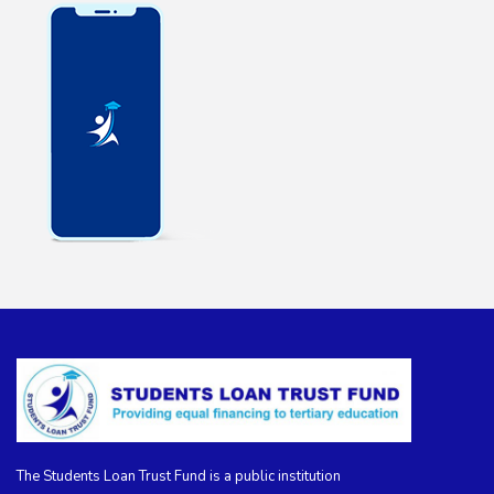
The Students Loan Trust Fund is a public institution