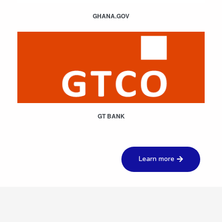
GHANA.GOV
GT BANK
Learn more