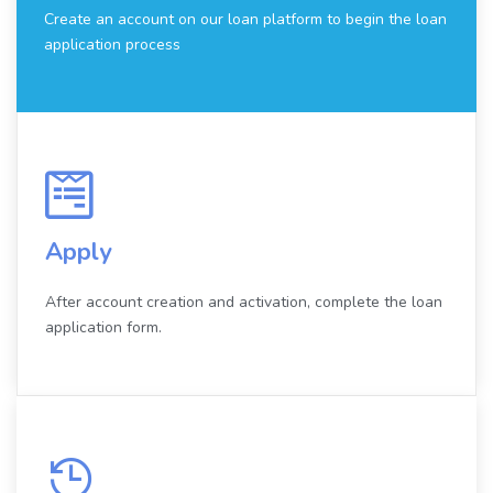
Create an account on our loan platform to begin the loan
application process
Apply
After account creation and activation, complete the loan
application form.