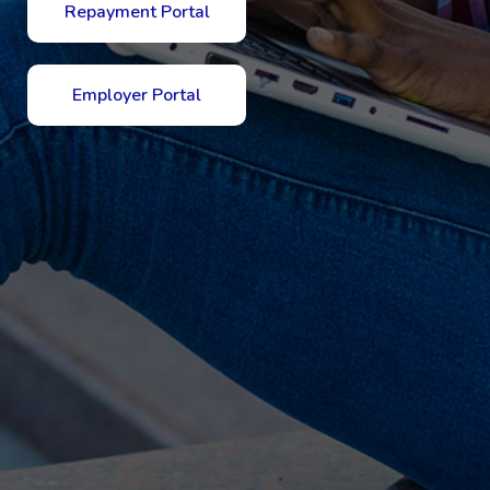
Repayment Portal
Employer Portal