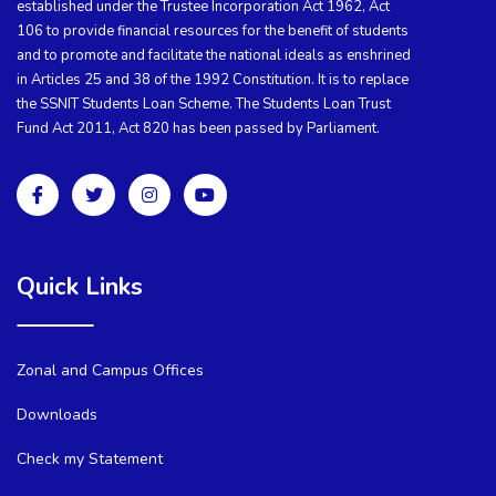
established under the Trustee Incorporation Act 1962, Act
106 to provide financial resources for the benefit of students
and to promote and facilitate the national ideals as enshrined
in Articles 25 and 38 of the 1992 Constitution. It is to replace
the SSNIT Students Loan Scheme. The Students Loan Trust
Fund Act 2011, Act 820 has been passed by Parliament.
Quick Links
Zonal and Campus Offices
Downloads
Check my Statement