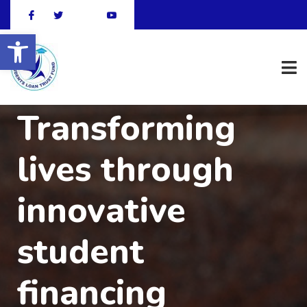
Open toolbar
Transforming
lives through
innovative
student
financing