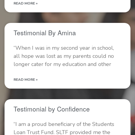
READ MORE »
Testimonial By Amina
“When I was in my second year in school,
all hope was lost as my parents could no
longer cater for my education and other
READ MORE »
Testimonial by Confidence
“I am a proud beneficiary of the Students
Loan Trust Fund. SLTF provided me the