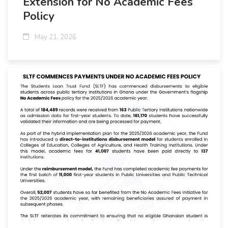
Extension for No Academic Fees
Policy
May 21, 2026