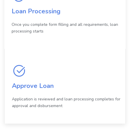
Loan Processing
Once you complete form filling and all requirements, loan
processing starts
Approve Loan
Application is reviewed and loan processing completes for
approval and disbursement