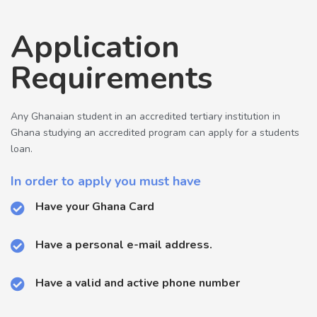
Application
Requirements
Any Ghanaian student in an accredited tertiary institution in
Ghana studying an accredited program can apply for a students
loan.
In order to apply you must have
Have your Ghana Card
Have a personal e-mail address.
Have a valid and active phone number