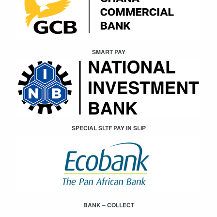
SMART PAY
SPECIAL SLTF PAY IN SLIP
BANK – COLLECT