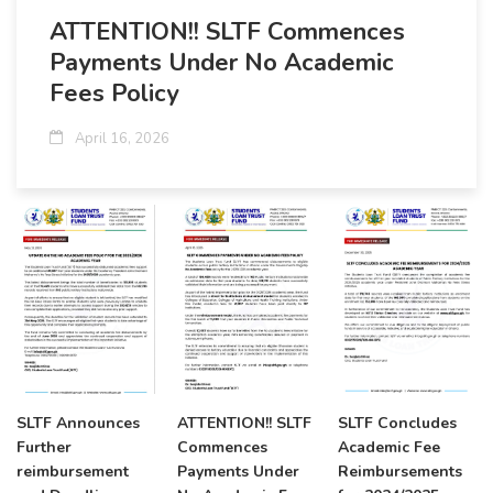
ATTENTION!! SLTF Commences
Payments Under No Academic
Fees Policy
April 16, 2026
SLTF Announces
ATTENTION!! SLTF
SLTF Concludes
Further
Commences
Academic Fee
reimbursement
Payments Under
Reimbursements