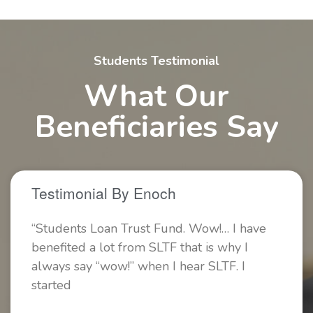
Students Testimonial
What Our
Beneficiaries Say
Testimonial By Enoch
“Students Loan Trust Fund. Wow!… I have
benefited a lot from SLTF that is why I
always say “wow!” when I hear SLTF. I
started