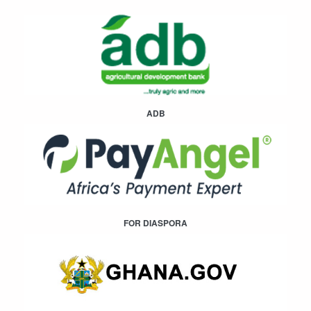
ADB
FOR DIASPORA