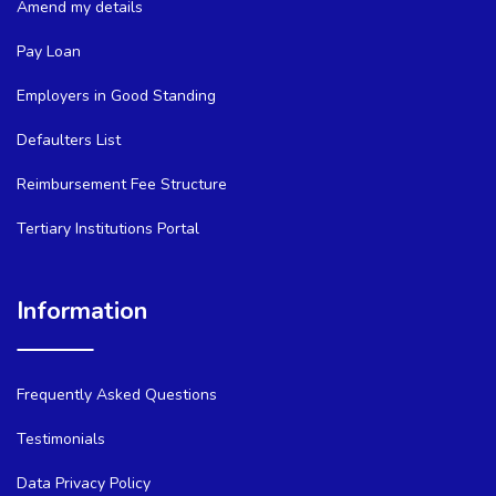
Amend my details
Pay Loan
Employers in Good Standing
Defaulters List
Reimbursement Fee Structure
Tertiary Institutions Portal
Information
Frequently Asked Questions
Testimonials
Data Privacy Policy