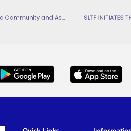
SLTF Collaborates with Apeguso Community and Asuogyaman District NADMO for Green Ghana Initiative
SLTF INITIATES
Quick Links
Informatio