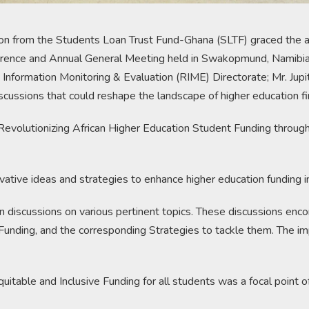
tion from the Students Loan Trust Fund-Ghana (SLTF) graced the a
rence and Annual General Meeting held in Swakopmund, Namibia.
formation Monitoring & Evaluation (RIME) Directorate; Mr. Jupit
scussions that could reshape the landscape of higher education fi
“Revolutionizing African Higher Education Student Funding throu
vative ideas and strategies to enhance higher education funding in
n discussions on various pertinent topics. These discussions enc
unding, and the corresponding Strategies to tackle them. The im
itable and Inclusive Funding for all students was a focal point of