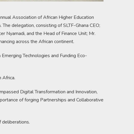
nnual Association of African Higher Education
 The delegation, consisting of SLTF-Ghana CEO;
er Nyamadi, and the Head of Finance Unit; Mr.
nancing across the African continent.
gh Emerging Technologies and Funding Eco-
 Africa.
ompassed Digital Transformation and Innovation,
portance of forging Partnerships and Collaborative
 deliberations.