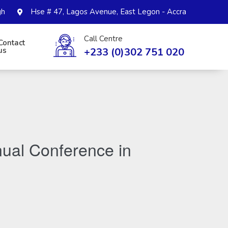
gh
Hse # 47, Lagos Avenue, East Legon - Accra
Call Centre
Contact
+233 (0)302 751 020
us
ual Conference in