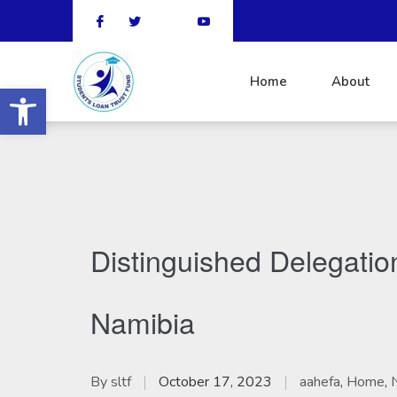
Home
About
Open toolbar
Distinguished Delegati
Namibia
By
sltf
October 17, 2023
aahefa
,
Home
,