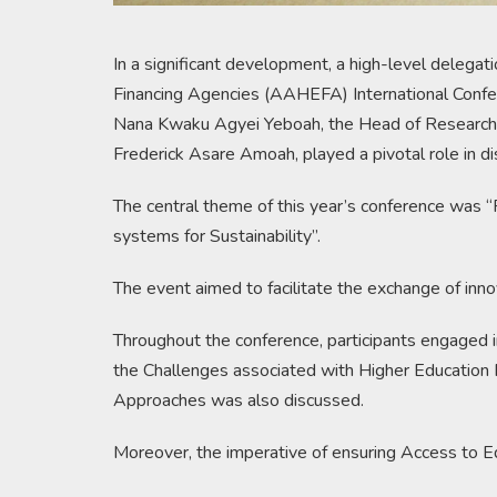
In a significant development, a high-level delega
Financing Agencies (AAHEFA) International Confe
Nana Kwaku Agyei Yeboah, the Head of Research In
Frederick Asare Amoah, played a pivotal role in di
The central theme of this year’s conference was 
systems for Sustainability”.
The event aimed to facilitate the exchange of inno
Throughout the conference, participants engaged i
the Challenges associated with Higher Education F
Approaches was also discussed.
Moreover, the imperative of ensuring Access to Equ