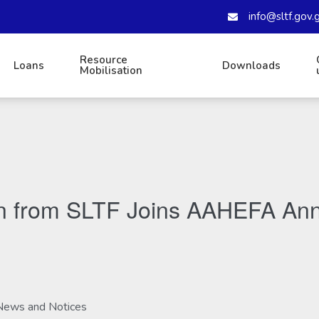
info@sltf.gov.
Resource
Loans
Downloads
Mobilisation
on from SLTF Joins AAHEFA Ann
News and Notices