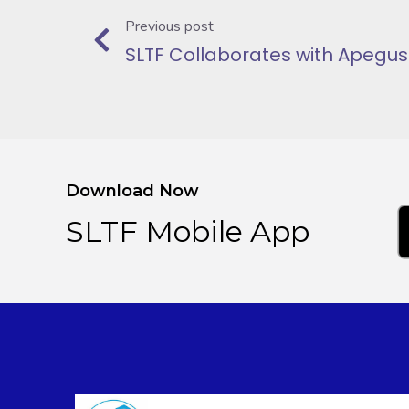
Previous post
Download Now
SLTF Mobile App