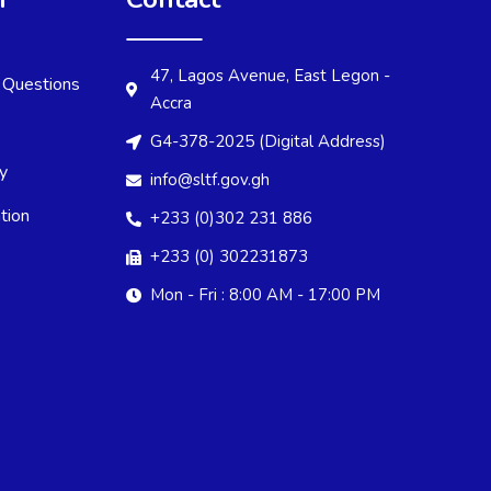
47, Lagos Avenue, East Legon -
 Questions
Accra
G4-378-2025 (Digital Address)
cy
info@sltf.gov.gh
tion
+233 (0)302 231 886
+233 (0) 302231873
Mon - Fri : 8:00 AM - 17:00 PM