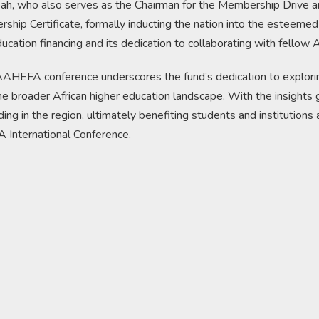
, who also serves as the Chairman for the Membership Drive an
ship Certificate, formally inducting the nation into the esteemed
ation financing and its dedication to collaborating with fellow A
AAHEFA conference underscores the fund’s dedication to exploring
he broader African higher education landscape. With the insights
nding in the region, ultimately benefiting students and institution
International Conference.