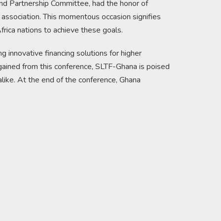
d Partnership Committee, had the honor of
 association. This momentous occasion signifies
frica nations to achieve these goals.
 innovative financing solutions for higher
 gained from this conference, SLTF-Ghana is poised
s alike. At the end of the conference, Ghana