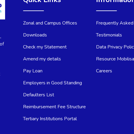
Zonal and Campus Offices
Frequently Asked
Downloads
Testimonials
,
of
Check my Statement
Data Privacy Poli
Amend my details
Resource Mobilisa
Pay Loan
Careers
t
Employers in Good Standing
Defaulters List
Reimbursement Fee Structure
Tertiary Institutions Portal