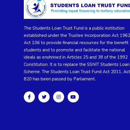
The Students Loan Trust Fund is a public institution
established under the Trustee Incorporation Act 1962
Act 106 to provide financial resources for the benefit 
students and to promote and facilitate the national
ideals as enshrined in Articles 25 and 38 of the 1992
Constitution. It is to replace the SSNIT Students Loan
Scheme. The Students Loan Trust Fund Act 2011, Ac
820 has been passed by Parliament.