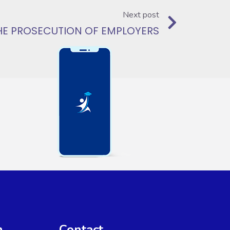
Next post
 THE PROSECUTION OF EMPLOYERS
n
Contact