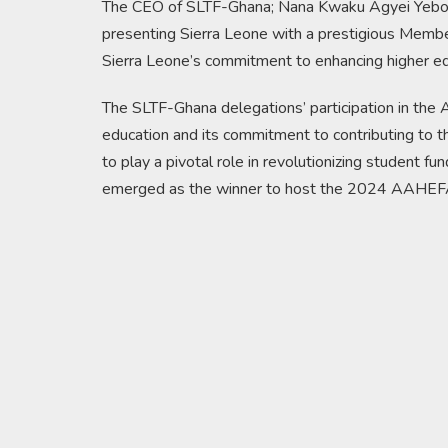
The CEO of SLTF-Ghana; Nana Kwaku Agyei Yeboah
presenting Sierra Leone with a prestigious Member
Sierra Leone’s commitment to enhancing higher educ
The SLTF-Ghana delegations’ participation in the 
education and its commitment to contributing to t
to play a pivotal role in revolutionizing student fu
emerged as the winner to host the 2024 AAHEFA 