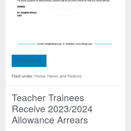
Read more
Filed under:
Home
,
News and Notices
Teacher Trainees
Receive 2023/2024
Allowance Arrears