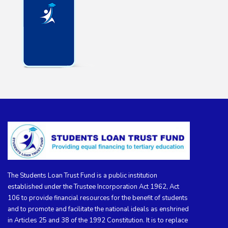
The Students Loan Trust Fund is a public institution
established under the Trustee Incorporation Act 1962, Act
106 to provide financial resources for the benefit of students
and to promote and facilitate the national ideals as enshrined
in Articles 25 and 38 of the 1992 Constitution. It is to replace