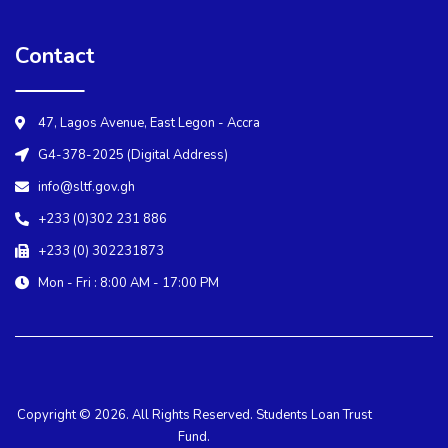
Contact
47, Lagos Avenue, East Legon - Accra
G4-378-2025 (Digital Address)
info@sltf.gov.gh
+233 (0)302 231 886
+233 (0) 302231873
Mon - Fri : 8:00 AM - 17:00 PM
Copyright © 2026. All Rights Reserved. Students Loan Trust
Fund.