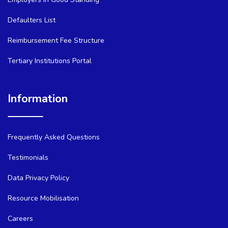
Defaulters List
Reimbursement Fee Structure
Tertiary Institutions Portal
Information
Frequently Asked Questions
Testimonials
Data Privacy Policy
Resource Mobilisation
Careers