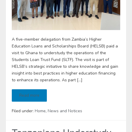
A five-member delegation from Zambia’s Higher
Education Loans and Scholarships Board (HELSB) paid a
visit to Ghana to understudy the operations of the
Students Loan Trust Fund (SLTF). The visit is part of
HELSB’s strategic initiative to share knowledge and gain
insight into best practices in higher education financing
to enhance its operations. As part […]
Read more
Filed under:
Home
,
News and Notices