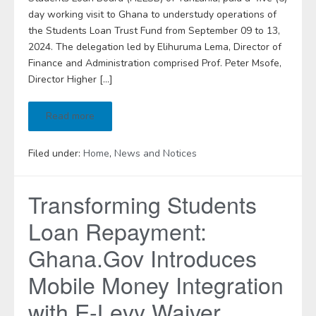
day working visit to Ghana to understudy operations of
the Students Loan Trust Fund from September 09 to 13,
2024. The delegation led by Elihuruma Lema, Director of
Finance and Administration comprised Prof. Peter Msofe,
Director Higher […]
Read more
Filed under:
Home
,
News and Notices
Transforming Students
Loan Repayment:
Ghana.Gov Introduces
Mobile Money Integration
with E-Levy Waiver