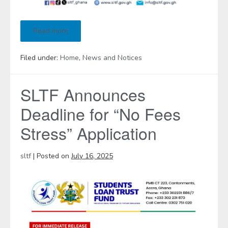
Read more
Filed under:
Home
,
News and Notices
SLTF Announces
Deadline for “No Fees
Stress” Application
sltf
|
Posted on
July 16, 2025