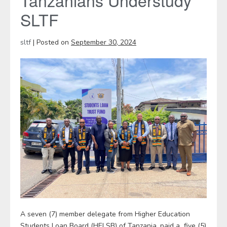
Tanzanians Understudy
SLTF
sltf
|
Posted on
September 30, 2024
A seven (7) member delegate from Higher Education
Students Loan Board (HELSB) of Tanzania, paid a five (5)