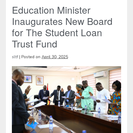
Education Minister
Inaugurates New Board
for The Student Loan
Trust Fund
sltf
|
Posted on
April 30, 2025