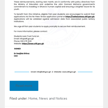
Read more
Filed under:
Home
,
News and Notices