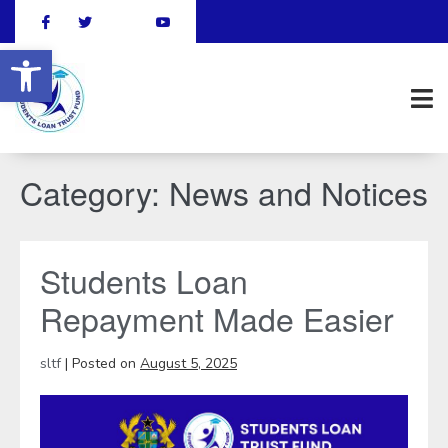
Open toolbar
Category:
News and Notices
Students Loan
Repayment Made Easier
sltf
|
Posted on
August 5, 2025