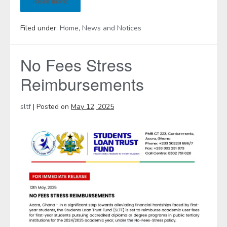
Read more
Filed under:
Home
,
News and Notices
No Fees Stress
Reimbursements
sltf
|
Posted on
May 12, 2025