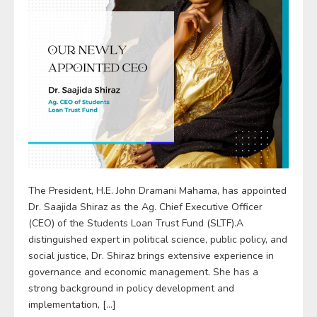
The President, H.E. John Dramani Mahama, has appointed
Dr. Saajida Shiraz as the Ag. Chief Executive Officer
(CEO) of the Students Loan Trust Fund (SLTF).A
distinguished expert in political science, public policy, and
social justice, Dr. Shiraz brings extensive experience in
governance and economic management. She has a
strong background in policy development and
implementation, […]