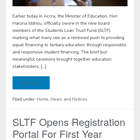
Earlier today in Accra, the Minister of Education, Hon
Haruna Iddrisu, officially swore in the new board
members of the Students Loan Trust Fund (SLTF),
marking what many see as a renewed push to providing
equal financing to tertiary education through responsible
and responsive student financing. The brief but
meaningful ceremony brought together education
stakeholders, […]
Read more
Filed under:
Home
,
News and Notices
SLTF Opens Registration
Portal For First Year