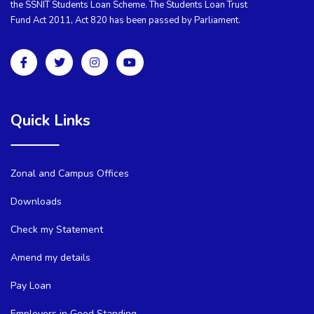
the SSNIT Students Loan Scheme. The Students Loan Trust
Fund Act 2011, Act 820 has been passed by Parliament.
Quick Links
Zonal and Campus Offices
Downloads
Check my Statement
Amend my details
Pay Loan
Employers in Good Standing