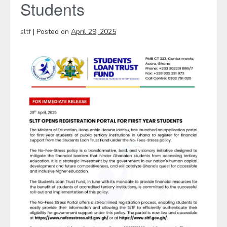
Students
sltf
|
Posted on
April 29, 2025