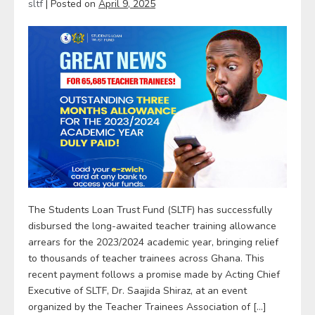
sltf
|
Posted on
April 9, 2025
The Students Loan Trust Fund (SLTF) has successfully
disbursed the long-awaited teacher training allowance
arrears for the 2023/2024 academic year, bringing relief
to thousands of teacher trainees across Ghana. This
recent payment follows a promise made by Acting Chief
Executive of SLTF, Dr. Saajida Shiraz, at an event
organized by the Teacher Trainees Association of […]