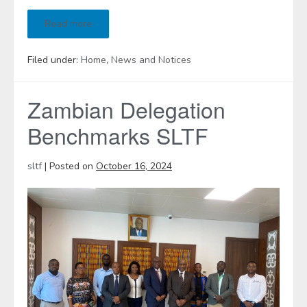
Read more
Filed under:
Home
,
News and Notices
Zambian Delegation
Benchmarks SLTF
sltf
|
Posted on
October 16, 2024