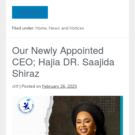
Read more
Filed under:
Home
,
News and Notices
Our Newly Appointed
CEO; Hajia DR. Saajida
Shiraz
sltf
|
Posted on
February 26, 2025