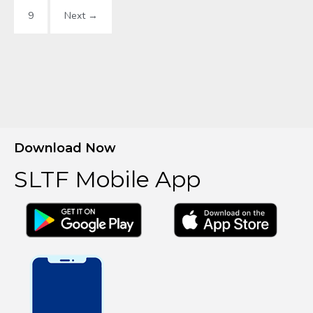
9
Next →
Download Now
SLTF Mobile App