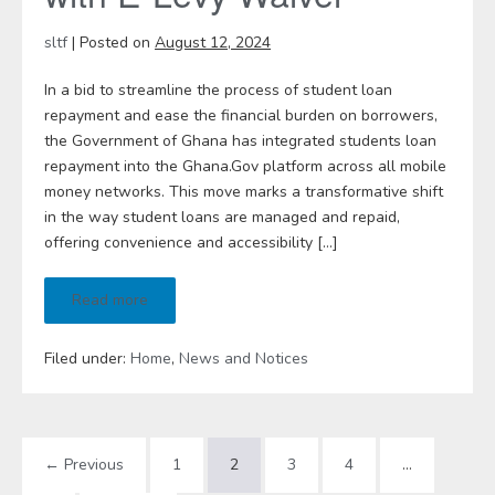
sltf
|
Posted on
August 12, 2024
In a bid to streamline the process of student loan
repayment and ease the financial burden on borrowers,
the Government of Ghana has integrated students loan
repayment into the Ghana.Gov platform across all mobile
money networks. This move marks a transformative shift
in the way student loans are managed and repaid,
offering convenience and accessibility […]
Read more
Filed under:
Home
,
News and Notices
← Previous
1
2
3
4
…