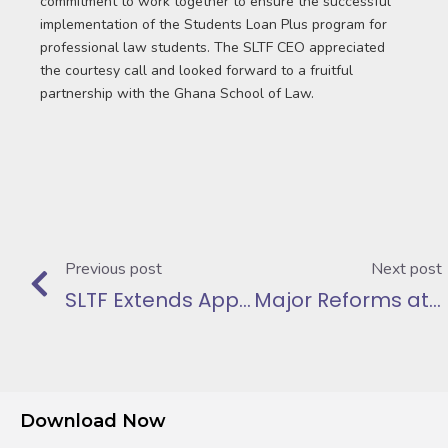
commitment to work together to ensure the successful
implementation of the Students Loan Plus program for
professional law students. The SLTF CEO appreciated
the courtesy call and looked forward to a fruitful
partnership with the Ghana School of Law.
Previous post
Next post
SLTF Extends Appreciation to Minister of Education
Major Reforms at SLTF as Part of President Mahama’s Reset Agenda
Download Now