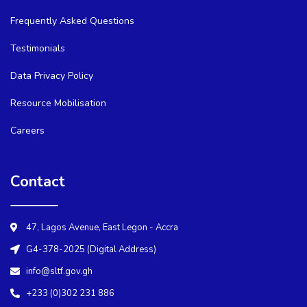
Frequently Asked Questions
Testimonials
Data Privacy Policy
Resource Mobilisation
Careers
Contact
47, Lagos Avenue, East Legon - Accra
G4-378-2025 (Digital Address)
info@sltf.gov.gh
+233 (0)302 231 886