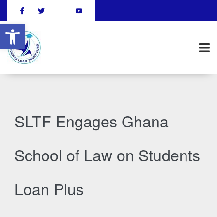
Open toolbar
SLTF Engages Ghana
School of Law on Students
Loan Plus