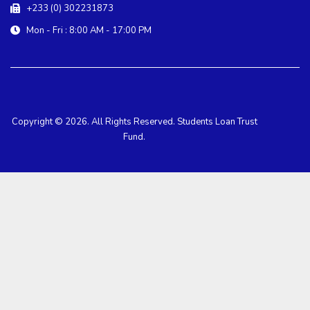
+233 (0) 302231873
Mon - Fri : 8:00 AM - 17:00 PM
Copyright © 2026. All Rights Reserved. Students Loan Trust
Fund.