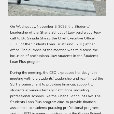
On Wednesday, November 5, 2025, the Students’
Leadership of the Ghana School of Law paid a courtesy
call to Dr. Saajida Shiraz, the Chief Executive Officer
(CEO) of the Students Loan Trust Fund (SLTF) at her
office. The purpose of the meeting was to discuss the
inclusion of professional law students in the Students
Loan Plus program.
During the meeting, the CEO expressed her delight in
meeting with the students’ leadership and reaffirmed the
SLTF’s commitment to providing financial support to
students in various tertiary institutions, including
professional schools like the Ghana School of Law. The
Students Loan Plus program aims to provide financial
assistance to students pursuing professional programs,
and the SLTF is eager to partner with the Ghana School