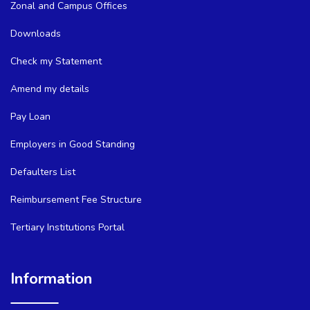
Zonal and Campus Offices
Downloads
Check my Statement
Amend my details
Pay Loan
Employers in Good Standing
Defaulters List
Reimbursement Fee Structure
Tertiary Institutions Portal
Information