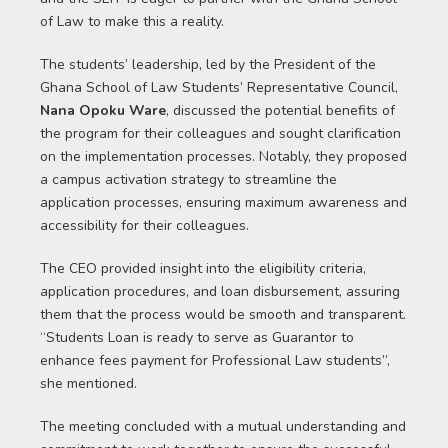
of Law to make this a reality.
The students’ leadership, led by the President of the
Ghana School of Law Students’ Representative Council,
Nana Opoku Ware
, discussed the potential benefits of
the program for their colleagues and sought clarification
on the implementation processes. Notably, they proposed
a campus activation strategy to streamline the
application processes, ensuring maximum awareness and
accessibility for their colleagues.
The CEO provided insight into the eligibility criteria,
application procedures, and loan disbursement, assuring
them that the process would be smooth and transparent.
“Students Loan is ready to serve as Guarantor to
enhance fees payment for Professional Law students”,
she mentioned.
The meeting concluded with a mutual understanding and