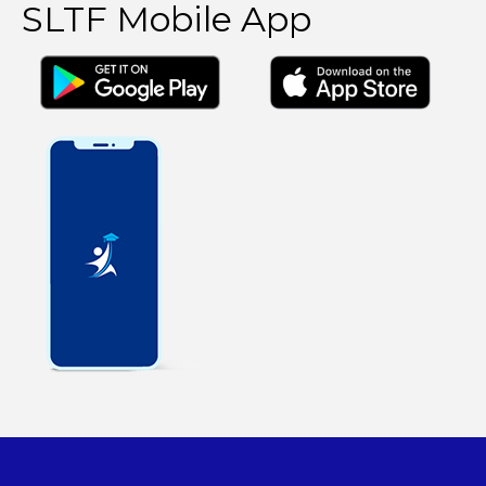
SLTF Mobile App