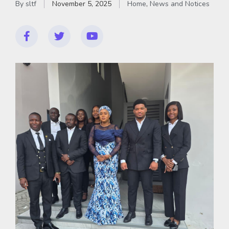
By
sltf
November 5, 2025
Home
,
News and Notices