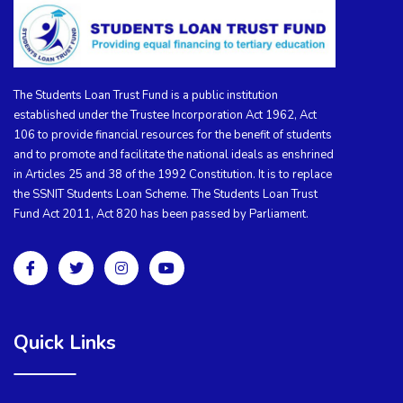
The Students Loan Trust Fund is a public institution
established under the Trustee Incorporation Act 1962, Act
106 to provide financial resources for the benefit of students
and to promote and facilitate the national ideals as enshrined
in Articles 25 and 38 of the 1992 Constitution. It is to replace
the SSNIT Students Loan Scheme. The Students Loan Trust
Fund Act 2011, Act 820 has been passed by Parliament.
Quick Links