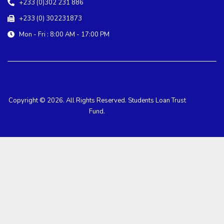
+233 (0)302 231 886
+233 (0) 302231873
Mon - Fri : 8:00 AM - 17:00 PM
Copyright © 2026. All Rights Reserved. Students Loan Trust
Fund.