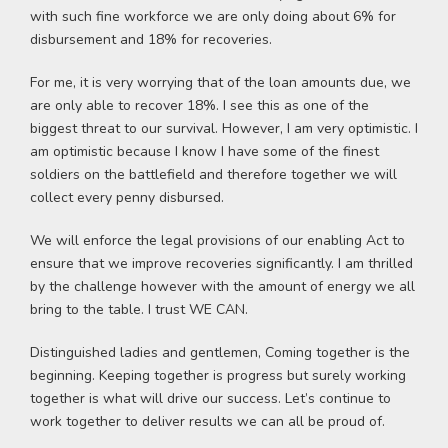
with such fine workforce we are only doing about 6% for
disbursement and 18% for recoveries.
For me, it is very worrying that of the loan amounts due, we
are only able to recover 18%. I see this as one of the
biggest threat to our survival. However, I am very optimistic. I
am optimistic because I know I have some of the finest
soldiers on the battlefield and therefore together we will
collect every penny disbursed.
We will enforce the legal provisions of our enabling Act to
ensure that we improve recoveries significantly. I am thrilled
by the challenge however with the amount of energy we all
bring to the table. I trust WE CAN.
Distinguished ladies and gentlemen, Coming together is the
beginning. Keeping together is progress but surely working
together is what will drive our success. Let’s continue to
work together to deliver results we can all be proud of.