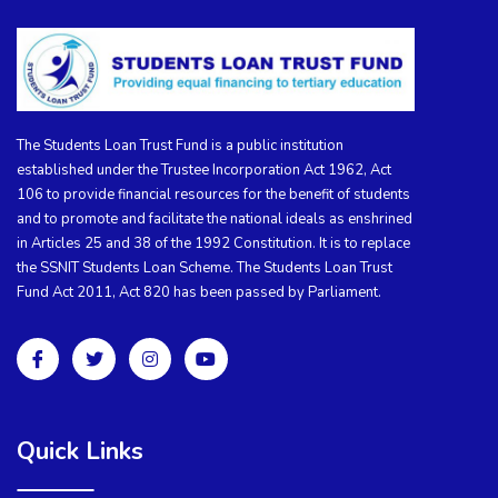
The Students Loan Trust Fund is a public institution
established under the Trustee Incorporation Act 1962, Act
106 to provide financial resources for the benefit of students
and to promote and facilitate the national ideals as enshrined
in Articles 25 and 38 of the 1992 Constitution. It is to replace
the SSNIT Students Loan Scheme. The Students Loan Trust
Fund Act 2011, Act 820 has been passed by Parliament.
Quick Links