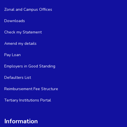
Zonal and Campus Offices
Downloads
Check my Statement
Amend my details
Pay Loan
Employers in Good Standing
Defaulters List
Reimbursement Fee Structure
Tertiary Institutions Portal
Information