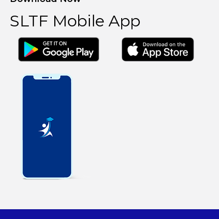
SLTF Mobile App