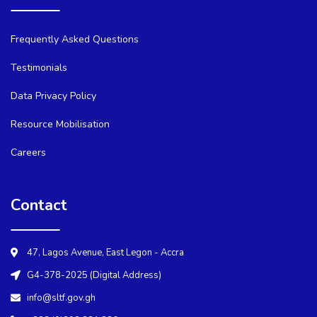
Frequently Asked Questions
Testimonials
Data Privacy Policy
Resource Mobilisation
Careers
Contact
47, Lagos Avenue, East Legon - Accra
G4-378-2025 (Digital Address)
info@sltf.gov.gh