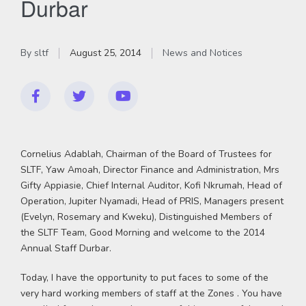
Durbar
By
sltf
August 25, 2014
News and Notices
Cornelius Adablah, Chairman of the Board of Trustees for
SLTF, Yaw Amoah, Director Finance and Administration, Mrs
Gifty Appiasie, Chief Internal Auditor, Kofi Nkrumah, Head of
Operation, Jupiter Nyamadi, Head of PRIS, Managers present
(Evelyn, Rosemary and Kweku), Distinguished Members of
the SLTF Team, Good Morning and welcome to the 2014
Annual Staff Durbar.
Today, I have the opportunity to put faces to some of the
very hard working members of staff at the Zones . You have