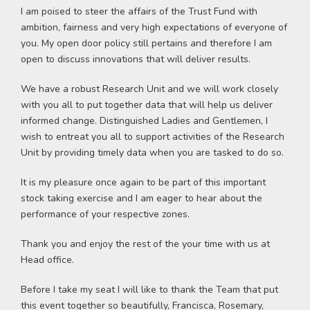
I am poised to steer the affairs of the Trust Fund with
ambition, fairness and very high expectations of everyone of
you. My open door policy still pertains and therefore I am
open to discuss innovations that will deliver results.
We have a robust Research Unit and we will work closely
with you all to put together data that will help us deliver
informed change. Distinguished Ladies and Gentlemen, I
wish to entreat you all to support activities of the Research
Unit by providing timely data when you are tasked to do so.
It is my pleasure once again to be part of this important
stock taking exercise and I am eager to hear about the
performance of your respective zones.
Thank you and enjoy the rest of the your time with us at
Head office.
Before I take my seat I will like to thank the Team that put
this event together so beautifully, Francisca, Rosemary,