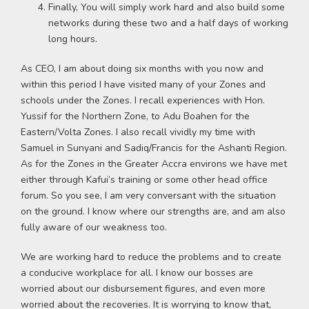
Finally, You will simply work hard and also build some
networks during these two and a half days of working
long hours.
As CEO, I am about doing six months with you now and
within this period I have visited many of your Zones and
schools under the Zones. I recall experiences with Hon.
Yussif for the Northern Zone, to Adu Boahen for the
Eastern/Volta Zones. I also recall vividly my time with
Samuel in Sunyani and Sadiq/Francis for the Ashanti Region.
As for the Zones in the Greater Accra environs we have met
either through Kafui’s training or some other head office
forum. So you see, I am very conversant with the situation
on the ground. I know where our strengths are, and am also
fully aware of our weakness too.
We are working hard to reduce the problems and to create
a conducive workplace for all. I know our bosses are
worried about our disbursement figures, and even more
worried about the recoveries. It is worrying to know that,