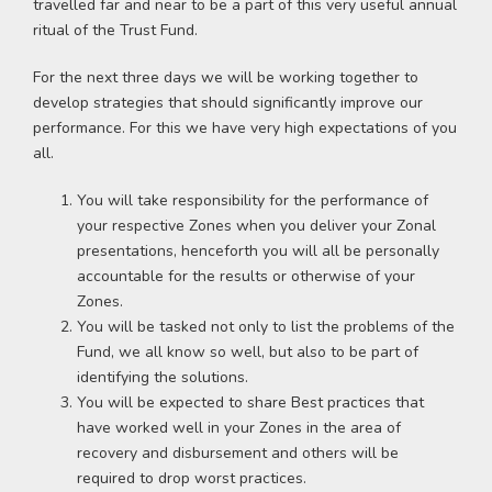
travelled far and near to be a part of this very useful annual
ritual of the Trust Fund.
For the next three days we will be working together to
develop strategies that should significantly improve our
performance. For this we have very high expectations of you
all.
You will take responsibility for the performance of
your respective Zones when you deliver your Zonal
presentations, henceforth you will all be personally
accountable for the results or otherwise of your
Zones.
You will be tasked not only to list the problems of the
Fund, we all know so well, but also to be part of
identifying the solutions.
You will be expected to share Best practices that
have worked well in your Zones in the area of
recovery and disbursement and others will be
required to drop worst practices.