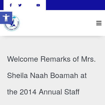
Open toolbar
Welcome Remarks of Mrs.
Sheila Naah Boamah at
the 2014 Annual Staff