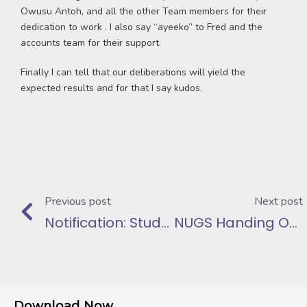
Owusu Antoh, and all the other Team members for their
dedication to work . I also say “ayeeko” to Fred and the
accounts team for their support.
Finally I can tell that our deliberations will yield the
expected results and for that I say kudos.
Previous post
Next post
Notification: Students Loan Repayments made at NIB
NUGS Handing Over Speech
Download Now