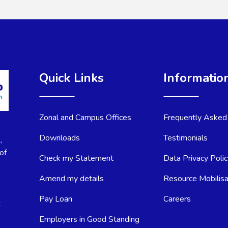
Quick Links
Informatio
Zonal and Campus Offices
Frequently Asked
Downloads
Testimonials
,
of
Check my Statement
Data Privacy Poli
Amend my details
Resource Mobilisa
Pay Loan
Careers
t
Employers in Good Standing