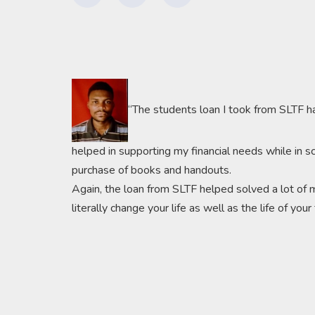
“The students loan I took from SLTF h
helped in supporting my financial needs while in s
purchase of books and handouts.
Again, the loan from SLTF helped solved a lot of m
literally change your life as well as the life of you