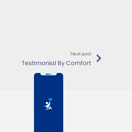
Next post
Testimonial By Comfort