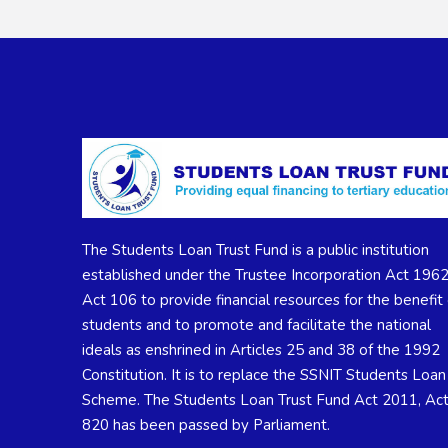
The Students Loan Trust Fund is a public institution
established under the Trustee Incorporation Act 1962
Act 106 to provide financial resources for the benefit 
students and to promote and facilitate the national
ideals as enshrined in Articles 25 and 38 of the 1992
Constitution. It is to replace the SSNIT Students Loan
Scheme. The Students Loan Trust Fund Act 2011, Ac
820 has been passed by Parliament.