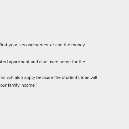
 first year, second semester and the money
 rented apartment and also used some for the
ms will also apply because the students loan will
our family income.’’