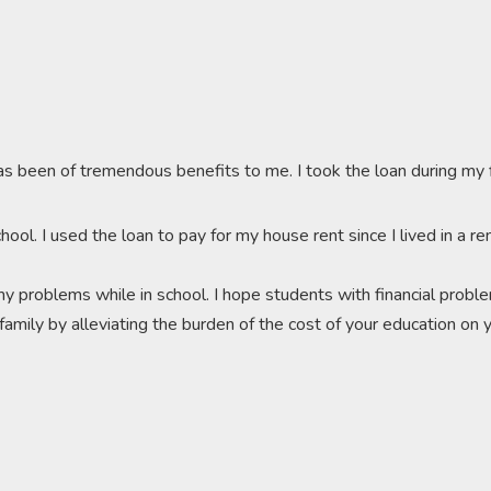
as been of tremendous benefits to me. I took the loan during my
chool. I used the loan to pay for my house rent since I lived in a
y problems while in school. I hope students with financial proble
r family by alleviating the burden of the cost of your education on y