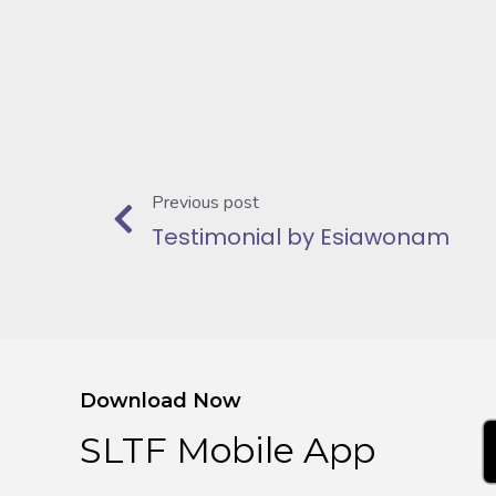
Previous post
Testimonial by Esiawonam
Download Now
SLTF Mobile App