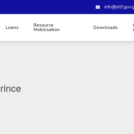
info@sltf.gov.
Resource
Loans
Downloads
Mobilisation
rince