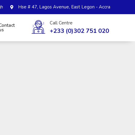
gh
Hse # 47, Lagos Avenue, East Legon - Accra
Call Centre
Contact
+233 (0)302 751 020
us