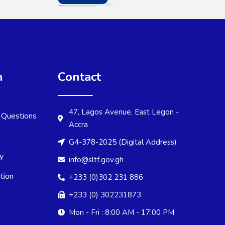
n
Contact
47, Lagos Avenue, East Legon -
 Questions
Accra
G4-378-2025 (Digital Address)
cy
info@sltf.gov.gh
tion
+233 (0)302 231 886
+233 (0) 302231873
Mon - Fri : 8:00 AM - 17:00 PM