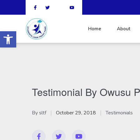
Home
About
Open toolbar
Testimonial By Owusu P
By
sltf
October 29, 2018
Testimonials